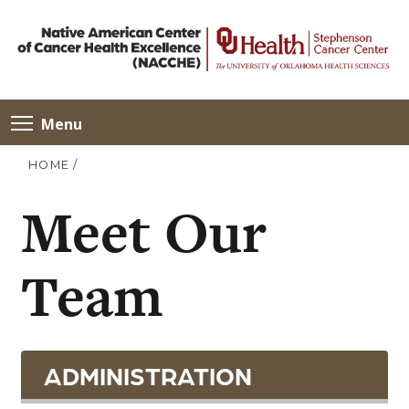
Menu
HOME
/
Meet Our
Team
ADMINISTRATION