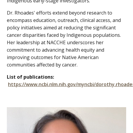
Indigenous early-stage investigators.
Dr. Rhoades' efforts extend beyond research to
encompass education, outreach, clinical access, and
policy initiatives aimed at reducing the significant
cancer disparities faced by Indigenous populations.
Her leadership at NACCHE underscores her
commitment to advancing health equity and
improving outcomes for Native American
communities affected by cancer.
List of publications:
https://www.ncbi.nlm.nih.gov/myncbi/dorothy.rhoades