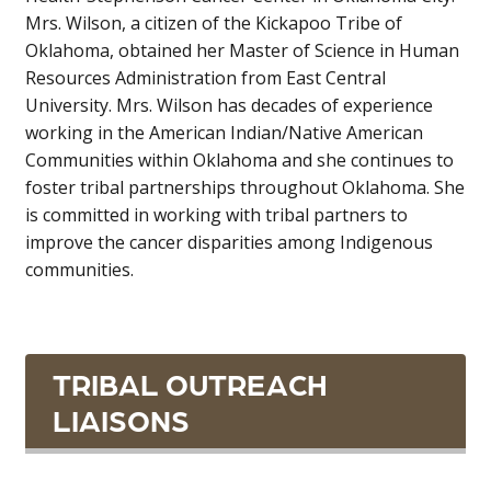
Mrs. Wilson, a citizen of the Kickapoo Tribe of
Oklahoma, obtained her Master of Science in Human
Resources Administration from East Central
University. Mrs. Wilson has decades of experience
working in the American Indian/Native American
Communities within Oklahoma and she continues to
foster tribal partnerships throughout Oklahoma. She
is committed in working with tribal partners to
improve the cancer disparities among Indigenous
communities.
TRIBAL OUTREACH
LIAISONS