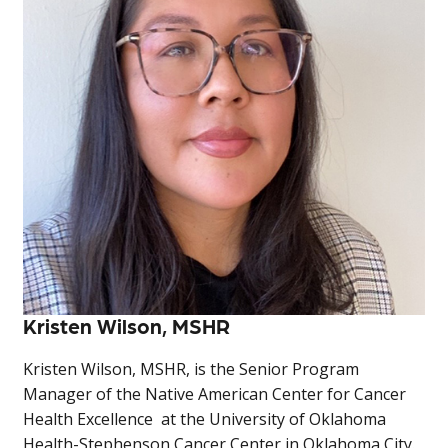
Kristen Wilson, MSHR
Kristen Wilson, MSHR, is the Senior Program
Manager of the Native American Center for Cancer
Health Excellence at the University of Oklahoma
Health-Stephenson Cancer Center in Oklahoma City.