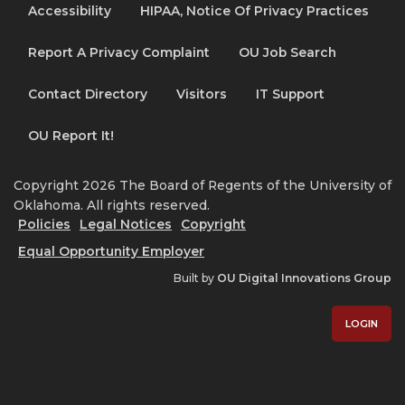
Accessibility
HIPAA, Notice Of Privacy Practices
Report A Privacy Complaint
OU Job Search
Contact Directory
Visitors
IT Support
OU Report It!
Copyright 2026 The Board of Regents of the University of
Oklahoma. All rights reserved.
Policies
Legal Notices
Copyright
Equal Opportunity Employer
Built by
OU Digital Innovations Group
LOGIN