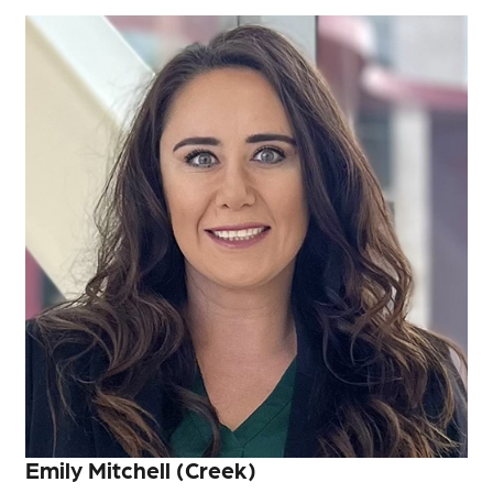
Emily Mitchell (Creek)