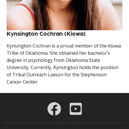
Kynsington Cochran (Kiowa)
Kynsington Cochran is a proud member of the Kiowa
Tribe of Oklahoma. She obtained her bachelor’s
degree in psychology from Oklahoma State
University. Currently, Kynsington holds the position
of Tribal Outreach Liaison for the Stephenson
Cancer Center.