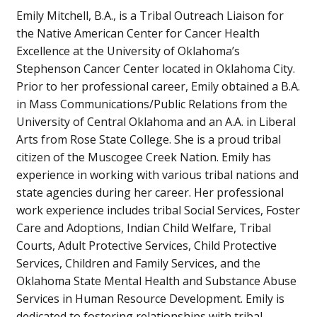
Emily Mitchell, B.A., is a Tribal Outreach Liaison for
the Native American Center for Cancer Health
Excellence at the University of Oklahoma’s
Stephenson Cancer Center located in Oklahoma City.
Prior to her professional career, Emily obtained a B.A.
in Mass Communications/Public Relations from the
University of Central Oklahoma and an A.A. in Liberal
Arts from Rose State College. She is a proud tribal
citizen of the Muscogee Creek Nation. Emily has
experience in working with various tribal nations and
state agencies during her career. Her professional
work experience includes tribal Social Services, Foster
Care and Adoptions, Indian Child Welfare, Tribal
Courts, Adult Protective Services, Child Protective
Services, Children and Family Services, and the
Oklahoma State Mental Health and Substance Abuse
Services in Human Resource Development. Emily is
dedicated to fostering relationships with tribal