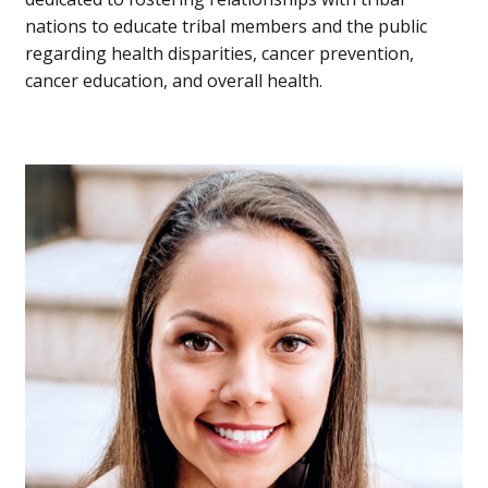
nations to educate tribal members and the public
regarding health disparities, cancer prevention,
cancer education, and overall health.