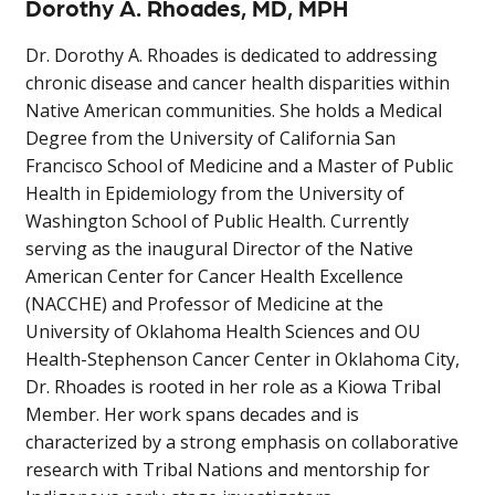
Dorothy A. Rhoades, MD, MPH
Dr. Dorothy A. Rhoades is dedicated to addressing
chronic disease and cancer health disparities within
Native American communities. She holds a Medical
Degree from the University of California San
Francisco School of Medicine and a Master of Public
Health in Epidemiology from the University of
Washington School of Public Health. Currently
serving as the inaugural Director of the Native
American Center for Cancer Health Excellence
(NACCHE) and Professor of Medicine at the
University of Oklahoma Health Sciences and OU
Health-Stephenson Cancer Center in Oklahoma City,
Dr. Rhoades is rooted in her role as a Kiowa Tribal
Member. Her work spans decades and is
characterized by a strong emphasis on collaborative
research with Tribal Nations and mentorship for